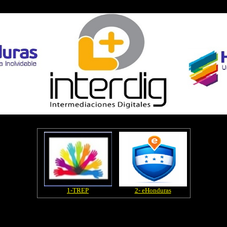
1-TREP
2- eHonduras