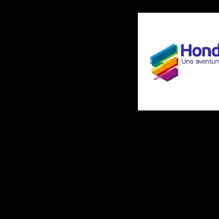
interdig-------